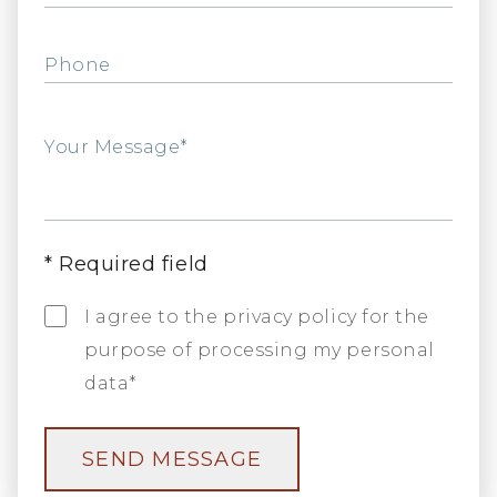
Phone
Your Message*
*
Required field
I agree to the privacy policy for the
purpose of processing my personal
data*
SEND MESSAGE