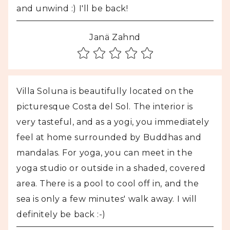
and unwind :) I'll be back!
Janä Zahnd
Villa Soluna is beautifully located on the
picturesque Costa del Sol. The interior is
very tasteful, and as a yogi, you immediately
feel at home surrounded by Buddhas and
mandalas. For yoga, you can meet in the
yoga studio or outside in a shaded, covered
area. There is a pool to cool off in, and the
sea is only a few minutes' walk away. I will
definitely be back :-)