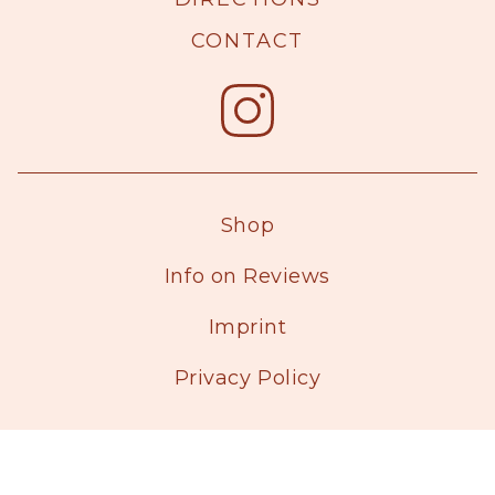
CONTACT
Shop
Info on Reviews
Imprint
Privacy Policy