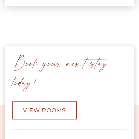
Book your next stay
today!
VIEW ROOMS