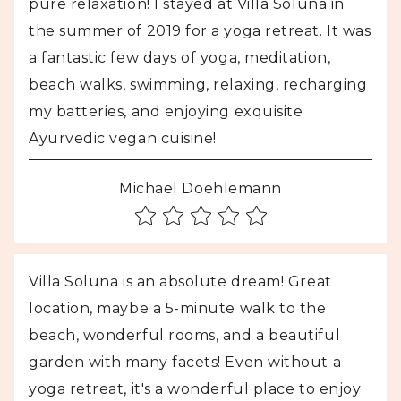
pure relaxation! I stayed at Villa Soluna in
the summer of 2019 for a yoga retreat. It was
a fantastic few days of yoga, meditation,
beach walks, swimming, relaxing, recharging
my batteries, and enjoying exquisite
Ayurvedic vegan cuisine!
Michael Doehlemann
Villa Soluna is an absolute dream! Great
location, maybe a 5-minute walk to the
beach, wonderful rooms, and a beautiful
garden with many facets! Even without a
yoga retreat, it's a wonderful place to enjoy