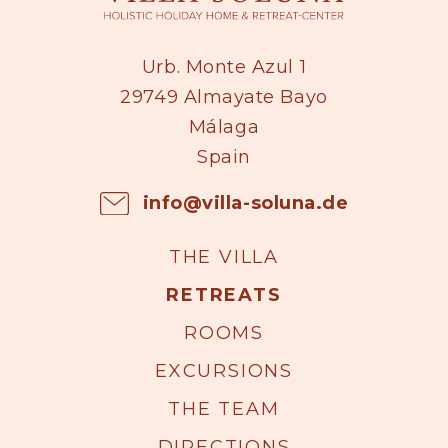
Urb. Monte Azul 1
29749 Almayate Bayo
Málaga
Spain
info@villa-soluna.de
THE VILLA
RETREATS
ROOMS
EXCURSIONS
THE TEAM
DIRECTIONS