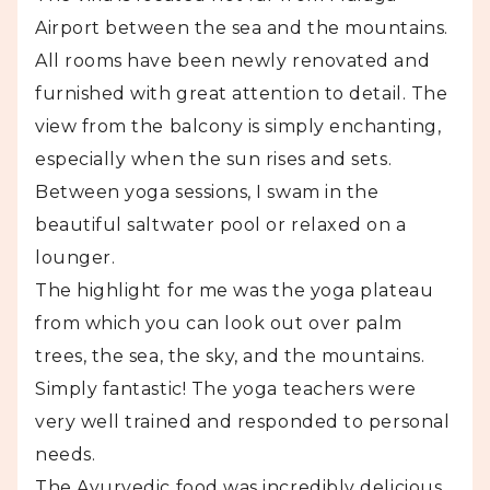
Airport between the sea and the mountains.
All rooms have been newly renovated and
furnished with great attention to detail. The
view from the balcony is simply enchanting,
especially when the sun rises and sets.
Between yoga sessions, I swam in the
beautiful saltwater pool or relaxed on a
lounger.
The highlight for me was the yoga plateau
from which you can look out over palm
trees, the sea, the sky, and the mountains.
Simply fantastic! The yoga teachers were
very well trained and responded to personal
needs.
The Ayurvedic food was incredibly delicious