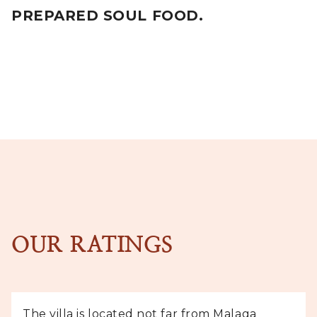
PREPARED SOUL FOOD.
OUR RATINGS
The villa is located not far from Malaga