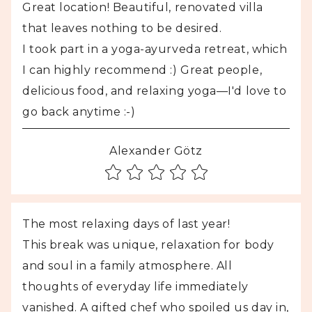
Great location! Beautiful, renovated villa
that leaves nothing to be desired.
I took part in a yoga-ayurveda retreat, which
I can highly recommend :) Great people,
delicious food, and relaxing yoga—I'd love to
go back anytime :-)
Alexander Götz
The most relaxing days of last year!
This break was unique, relaxation for body
and soul in a family atmosphere. All
thoughts of everyday life immediately
vanished. A gifted chef who spoiled us day in,