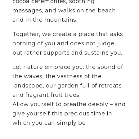
cocoa ceremonies, soothing
massages, and walks on the beach
SHOW AVAILABLE ROOMS
and in the mountains.
HOST YOUR OWN RETREAT
Together, we create a place that asks
nothing of you and does not judge,
but rather supports and sustains you.
EN
Let nature embrace you: the sound of
the waves, the vastness of the
landscape, our garden full of retreats
and fragrant fruit trees.
Allow yourself to breathe deeply – and
give yourself this precious time in
which you can simply be.