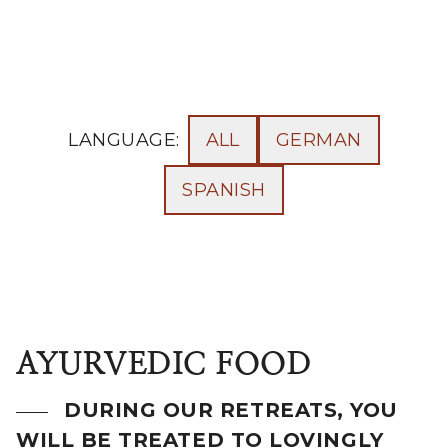
LANGUAGE:
ALL
GERMAN
SPANISH
AYURVEDIC FOOD
DURING OUR RETREATS, YOU
WILL BE TREATED TO LOVINGLY