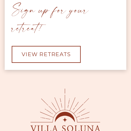
Sign up for your
retreat!
VIEW RETREATS