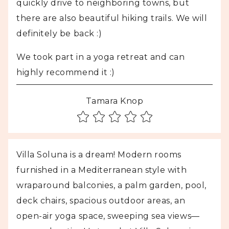
quickly drive to neighboring towns, but
there are also beautiful hiking trails. We will
definitely be back :)
We took part in a yoga retreat and can
highly recommend it :)
Tamara Knop
Villa Soluna is a dream! Modern rooms
furnished in a Mediterranean style with
wraparound balconies, a palm garden, pool,
deck chairs, spacious outdoor areas, an
open-air yoga space, sweeping sea views—