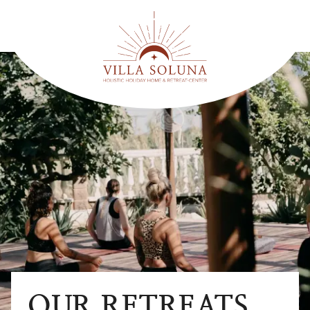
OUR RETREATS