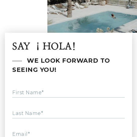
SAY ¡HOLA!
WE LOOK FORWARD TO
SEEING YOU!
First Name*
Last Name*
Email*