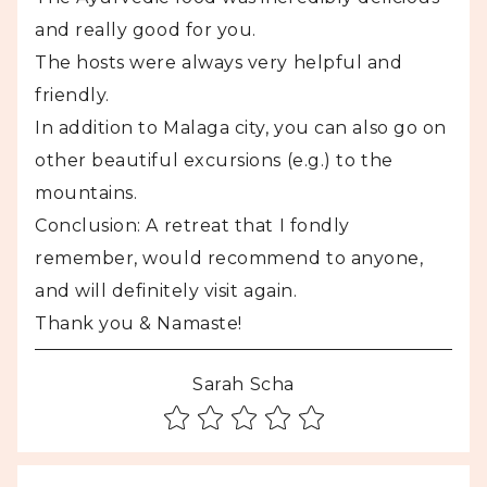
and really good for you.
The hosts were always very helpful and
friendly.
In addition to Malaga city, you can also go on
other beautiful excursions (e.g.) to the
mountains.
Conclusion: A retreat that I fondly
remember, would recommend to anyone,
and will definitely visit again.
Thank you & Namaste!
Sarah Scha