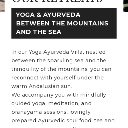
YOGA & AYURVEDA
THE VILLA
BETWEEN THE MOUNTAINS
RETREATS
AND THE SEA
ROOMS
In our Yoga Ayurveda Villa, nestled
SHOP
between the sparkling sea and the
tranquility of the mountains, you can
THE TEAM
reconnect with yourself under the
DIRECTIONS
warm Andalusian sun.
We accompany you with mindfully
EXCURSIONS
guided yoga, meditation, and
pranayama sessions, lovingly
CONTACT
prepared Ayurvedic soul food, tea and