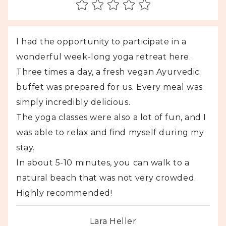
I had the opportunity to participate in a
wonderful week-long yoga retreat here.
Three times a day, a fresh vegan Ayurvedic
buffet was prepared for us. Every meal was
simply incredibly delicious.
The yoga classes were also a lot of fun, and I
was able to relax and find myself during my
stay.
In about 5-10 minutes, you can walk to a
natural beach that was not very crowded.
Highly recommended!
Lara Heller