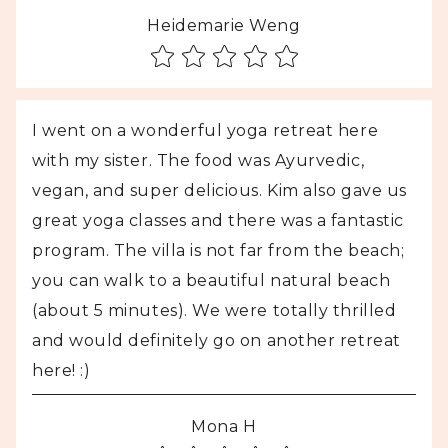
Heidemarie Weng
I went on a wonderful yoga retreat here
with my sister. The food was Ayurvedic,
vegan, and super delicious. Kim also gave us
great yoga classes and there was a fantastic
program. The villa is not far from the beach;
you can walk to a beautiful natural beach
(about 5 minutes). We were totally thrilled
and would definitely go on another retreat
here! :)
Mona H