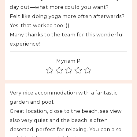
day out—what more could you want?
Felt like doing yoga more often afterwards?
Yes, that worked too :))
Many thanks to the team for this wonderful
experience!
Myriam P
Very nice accommodation with a fantastic
garden and pool.
Great location, close to the beach, sea view,
also very quiet and the beach is often
deserted, perfect for relaxing. You can also